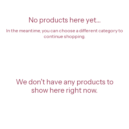
No products here yet...
In the meantime, you can choose a different category to
continue shopping.
We don’t have any products to
show here right now.