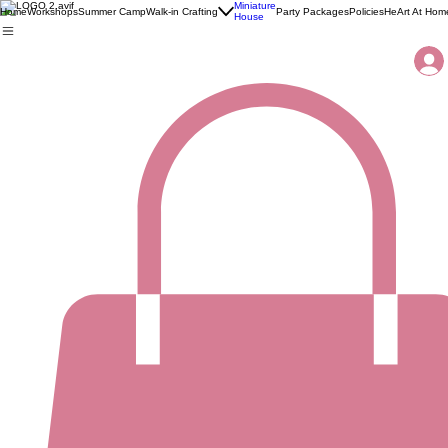
Miniature
Home
Workshops
Summer Camp
Walk-in Crafting
Party Packages
Policies
HeArt At Hom
House