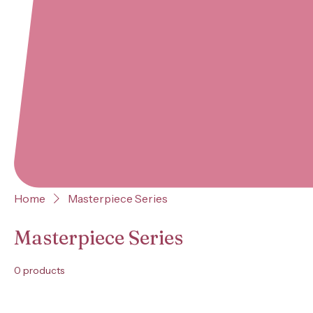
Home
Masterpiece Series
Masterpiece Series
0 products