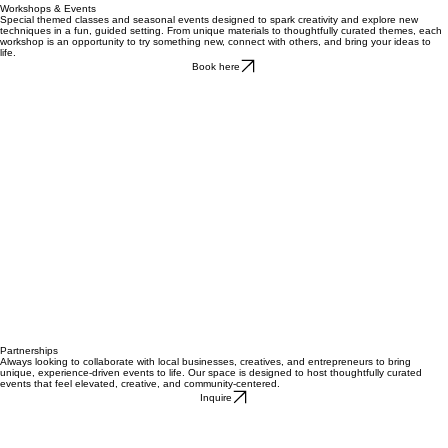
Workshops & Events
Special themed classes and seasonal events designed to spark creativity and explore new
techniques in a fun, guided setting. From unique materials to thoughtfully curated themes, each
workshop is an opportunity to try something new, connect with others, and bring your ideas to
life.
Book here
Partnerships
Always looking to collaborate with local businesses, creatives, and entrepreneurs to bring
unique, experience-driven events to life. Our space is designed to host thoughtfully curated
events that feel elevated, creative, and community-centered.
Inquire