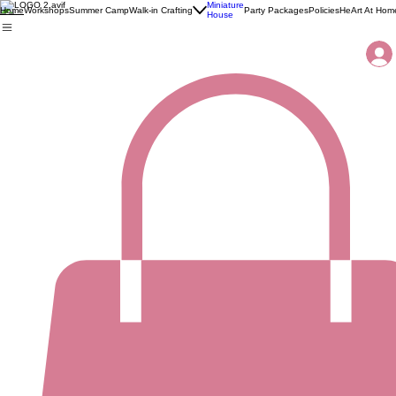
Miniature
Workshops
Summer Camp
Walk-in Crafting
Party Packages
Policies
HeArt At Hom
Home
House