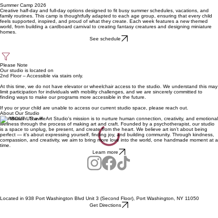
Summer Camp 2026
Creative half-day and full-day options designed to fit busy summer schedules, vacations, and
family routines. This camp is thoughtfully adapted to each age group, ensuring that every child
feels supported, inspired, and proud of what they create. Each week features a new themed
world, from building a cardboard carnival to creating fantasy creatures and designing miniature
homes.
See schedule
Please Note
Our studio is located on
2nd Floor – Accessible via stairs only.
At this time, we do not have elevator or wheelchair access to the studio. We understand this may
limit participation for individuals with mobility challenges, and we are sincerely committed to
finding ways to make our programs more accessible in the future.
If you or your child are unable to access our current studio space, please reach out.
About Our Studio
Our Mission: The HeArt Studio's mission is to nurture human connection, creativity, and emotional
wellness through the process of making art and craft. Founded by a psychotherapist, our studio
is a space to unplug, be present, and create from the heart. We believe art isn’t about being
perfect — it’s about expressing yourself, finding joy, and building community. Through kindness,
compassion, and creativity, we aim to bring more love into the world, one handmade moment at a
time.
Learn more
Located in 938 Port Washington Blvd Unit 3 (Second Floor), Port Washington, NY 11050
Get Directions