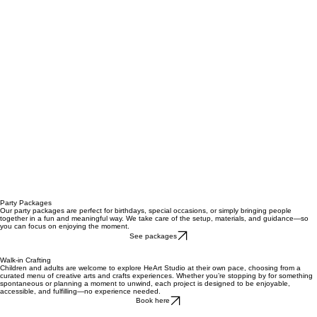
Party Packages
Our party packages are perfect for birthdays, special occasions, or simply bringing people
together in a fun and meaningful way. We take care of the setup, materials, and guidance—so
you can focus on enjoying the moment.
See packages
Walk-in Crafting
Children and adults are welcome to explore HeArt Studio at their own pace, choosing from a
curated menu of creative arts and crafts experiences. Whether you’re stopping by for something
spontaneous or planning a moment to unwind, each project is designed to be enjoyable,
accessible, and fulfilling—no experience needed.
Book here