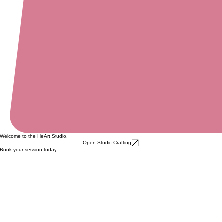
Welcome to the HeArt Studio.
Open Studio Crafting
Book your session today.