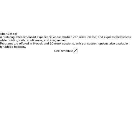
After School
A nurturing after-school art experience where children can relax, create, and express themselves
while building skills, confidence, and imagination.
Programs are offered in 6-week and 10-week sessions, with per-session options also available
for added flexibility.
See schedule