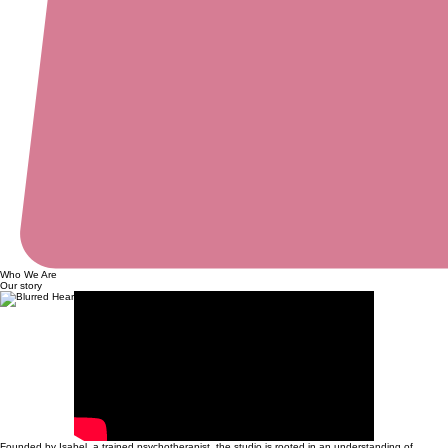
Who We Are
Our story
Founded by Isabel, a trained psychotherapist, the studio is rooted in an understanding of