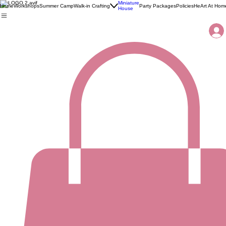
Miniature
Home
Workshops
Summer Camp
Walk-in Crafting
Party Packages
Policies
HeArt At Hom
House