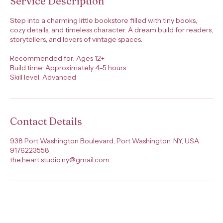
Service Description
Step into a charming little bookstore filled with tiny books,
cozy details, and timeless character. A dream build for readers,
storytellers, and lovers of vintage spaces.
Recommended for: Ages 12+
Build time: Approximately 4–5 hours
Skill level: Advanced
Contact Details
938 Port Washington Boulevard, Port Washington, NY, USA
9176223558
the.heart.studio.ny@gmail.com