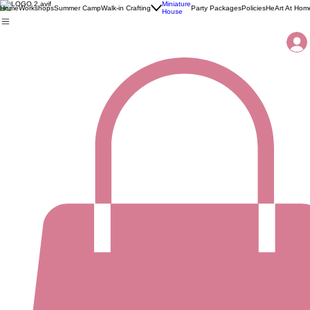
Miniature
Home
Workshops
Summer Camp
Walk-in Crafting
Party Packages
Policies
HeArt At Hom
House