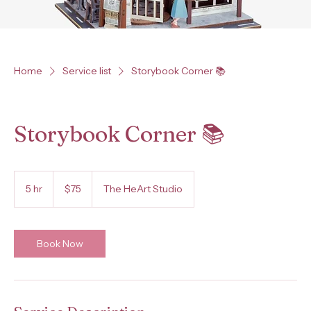
Home
Service list
Storybook Corner 📚
Storybook Corner 📚
75
US
5 hr
5
$75
The HeArt Studio
dollars
h
r
Book Now