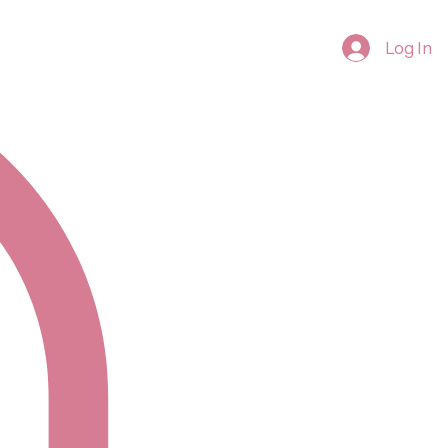
Log In