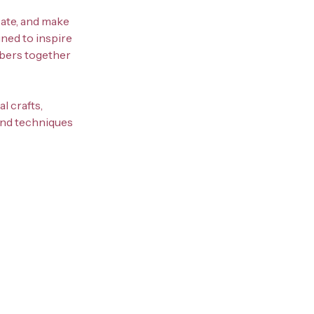
eate, and make
ned to inspire
mbers together
l crafts,
 and techniques