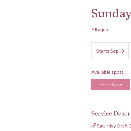
Sunday
All ages
4
U
Starts Sep 13
S
d
t
a
Available spots
r
t
Book Now
s
S
e
p
Service Descr
1
3
🌈 Saturday Craft 