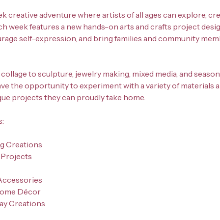
ek creative adventure where artists of all ages can explore, cr
ch week features a new hands-on arts and crafts project desig
urage self-expression, and bring families and community me
collage to sculpture, jewelry making, mixed media, and seasona
have the opportunity to experiment with a variety of materials
que projects they can proudly take home.
s:
ng Creations
 Projects
Accessories
Home Décor
day Creations