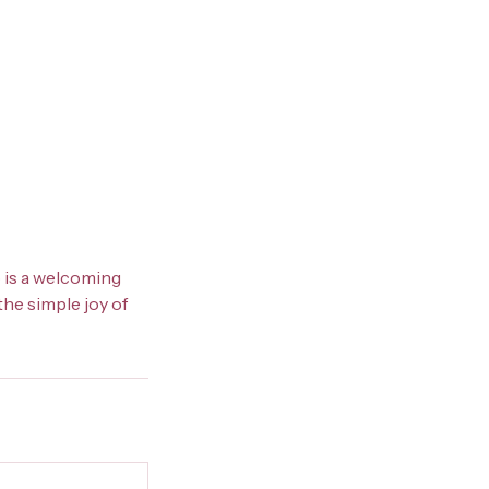
b is a welcoming
the simple joy of