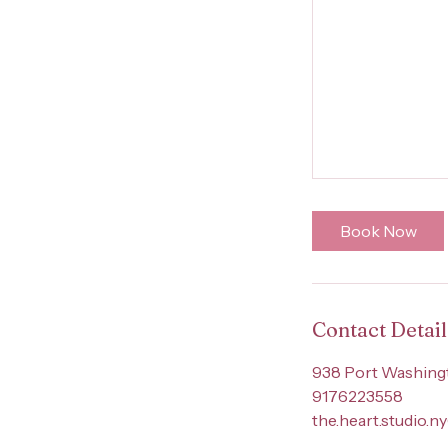
Book Now
Contact Detail
938 Port Washingt
9176223558
the.heart.studio.