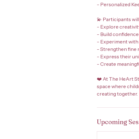
- Personalized Ke
💫 Participants will
- Explore creativit
- Build confidenc
- Experiment with
- Strengthen fine 
- Express their un
- Create meaningfu
❤️ At The HeArt St
space where childre
creating together.
Upcoming Ses