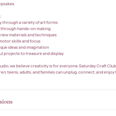
epsakes
:
y through a variety of art forms
e through hands-on making
 new materials and techniques
motor skills and focus
ique ideas and imagination
l projects to treasure and display
udio, we believe creativity is for everyone. Saturday Craft Clu
n, teens, adults, and families can unplug, connect, and enjoy 
sions