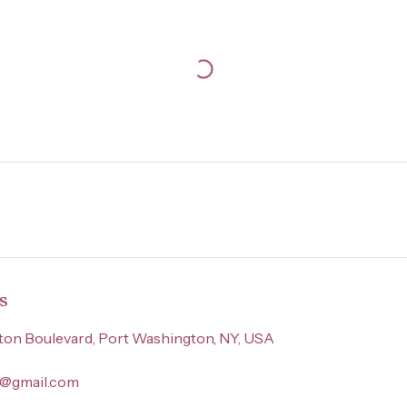
s
on Boulevard, Port Washington, NY, USA
ny@gmail.com