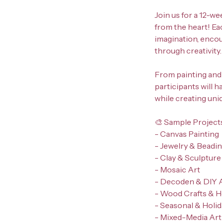
Join us for a 12-we
from the heart! Ea
imagination, enco
through creativity.
From painting and 
participants will 
while creating uni
🎨 Sample Project
- Canvas Painting
- Jewelry & Beadi
- Clay & Sculpture
- Mosaic Art
- Decoden & DIY 
- Wood Crafts & 
- Seasonal & Holi
- Mixed-Media Art