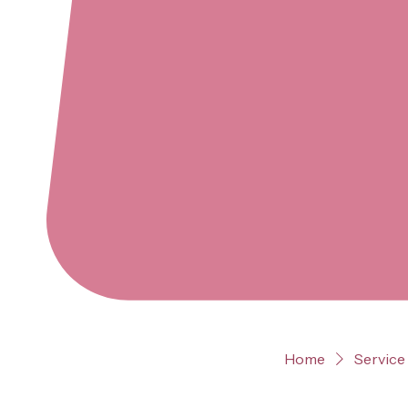
Home
Service 