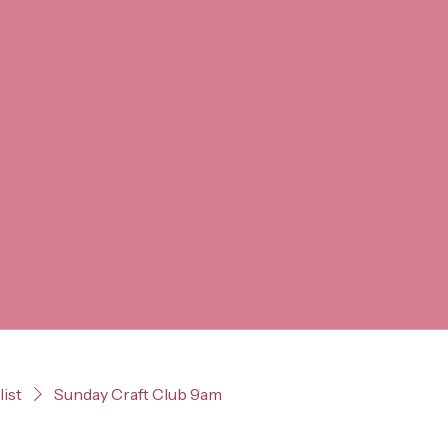
list
Sunday Craft Club 9am