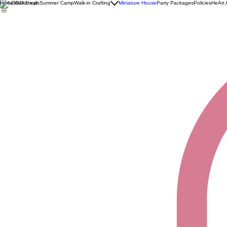
Home
Workshops
Summer Camp
Walk-in Crafting
Miniature House
Party Packages
Policies
HeArt