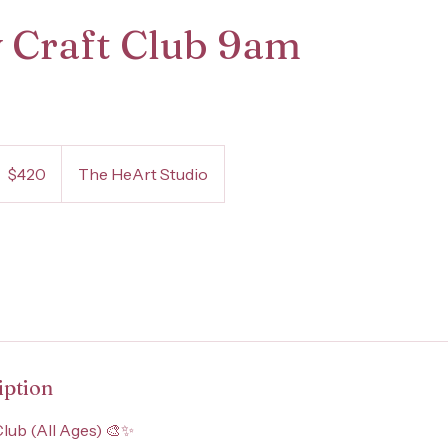
 Craft Club 9am
20
S
$420
The HeArt Studio
ollars
iption
Club (All Ages) 🎨✨