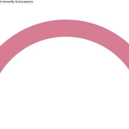
 At Home
My Subscriptions