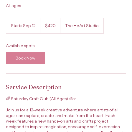
All ages
420
US
Starts Sep 12
S
$420
The HeArt Studio
dollars
t
a
r
Available spots
t
s
Book Now
S
e
p
1
2
Service Description
🌈 Saturday Craft Club (All Ages) 🎨✨
Join us for a 12-week creative adventure where artists of all
ages can explore, create, and make from the heart! Each
week features a new hands-on arts and crafts project
designed to inspire imagination, encourage self-expression,