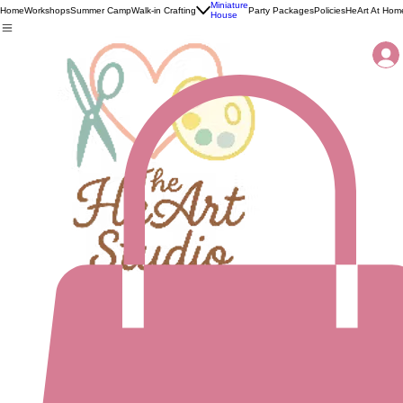
Miniature
Home
Workshops
Summer Camp
Walk-in Crafting
Party Packages
Policies
HeArt At Hom
House