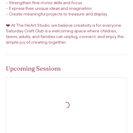
- Strengthen fine motor skills and focus
- Express their unique ideas and imagination
- Create meaningful projects to treasure and display
❤️ At The HeArt Studio, we believe creativity is for everyone.
Saturday Craft Club is a welcoming space where children,
teens, adults, and families can unplug, connect, and enjoy the
simple joy of creating together.
Upcoming Sessions