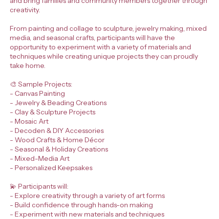
and bring families and community members together through
creativity.
From painting and collage to sculpture, jewelry making, mixed
media, and seasonal crafts, participants will have the
opportunity to experiment with a variety of materials and
techniques while creating unique projects they can proudly
take home.
🎨 Sample Projects:
- Canvas Painting
- Jewelry & Beading Creations
- Clay & Sculpture Projects
- Mosaic Art
- Decoden & DIY Accessories
- Wood Crafts & Home Décor
- Seasonal & Holiday Creations
- Mixed-Media Art
- Personalized Keepsakes
💫 Participants will:
- Explore creativity through a variety of art forms
- Build confidence through hands-on making
- Experiment with new materials and techniques