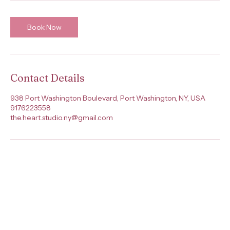
Book Now
Contact Details
938 Port Washington Boulevard, Port Washington, NY, USA
9176223558
the.heart.studio.ny@gmail.com