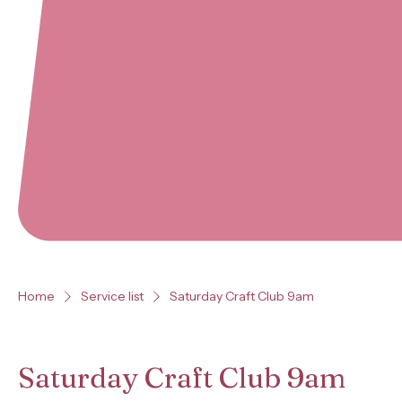
Home
Service list
Saturday Craft Club 9am
Saturday Craft Club 9am