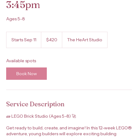
3:45pm
Ages 5-8
420
US
Starts Sep 11
S
$420
The HeArt Studio
dollars
t
a
r
Available spots
t
s
Book Now
S
e
p
1
1
Service Description
🧱 LEGO Brick Studio (Ages 5–8) 🚀
Get ready to build, create, and imagine! In this 12-week LEGO®
adventure, young builders will explore exciting building