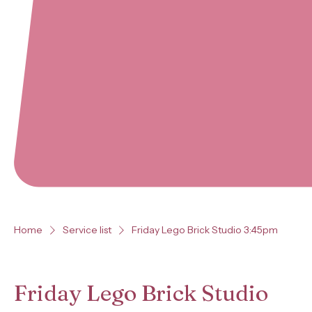
Home
Service list
Friday Lego Brick Studio 3:45pm
Friday Lego Brick Studio