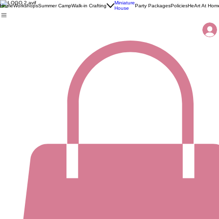
Miniature
Home
Workshops
Summer Camp
Walk-in Crafting
Party Packages
Policies
HeArt At Hom
House