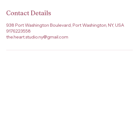
Contact Details
938 Port Washington Boulevard, Port Washington, NY, USA
9176223558
the.heart.studio.ny@gmail.com