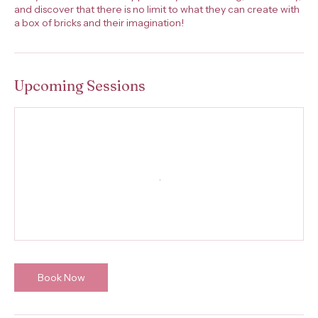
and discover that there is no limit to what they can create with
a box of bricks and their imagination!
Upcoming Sessions
Book Now