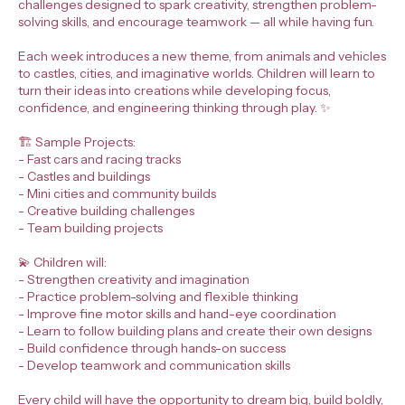
challenges designed to spark creativity, strengthen problem-
solving skills, and encourage teamwork — all while having fun.
Each week introduces a new theme, from animals and vehicles
to castles, cities, and imaginative worlds. Children will learn to
turn their ideas into creations while developing focus,
confidence, and engineering thinking through play. ✨
🏗️ Sample Projects:
- Fast cars and racing tracks
- Castles and buildings
- Mini cities and community builds
- Creative building challenges
- Team building projects
💫 Children will:
- Strengthen creativity and imagination
- Practice problem-solving and flexible thinking
- Improve fine motor skills and hand-eye coordination
- Learn to follow building plans and create their own designs
- Build confidence through hands-on success
- Develop teamwork and communication skills
Every child will have the opportunity to dream big, build boldly,