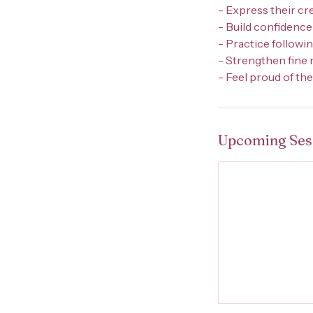
- Express their cr
- Build confidence
- Practice followi
- Strengthen fine
- Feel proud of th
Upcoming Ses