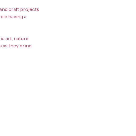
and craft projects
hile having a
ic art, nature
s as they bring