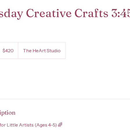
day Creative Crafts 3:
20
S
$420
The HeArt Studio
ollars
iption
for Little Artists (Ages 4–5) 🌈