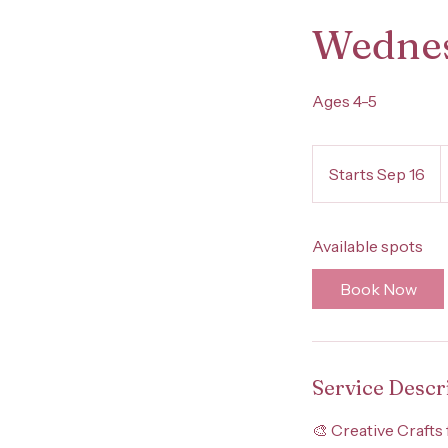
Wednes
Ages 4-5
4
U
Starts Sep 16
S
d
t
a
Available spots
r
t
Book Now
s
S
e
p
Service Descr
1
6
🎨 Creative Crafts 