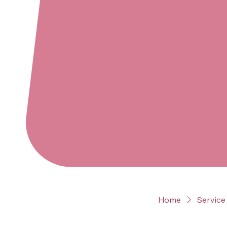
Home
Service 