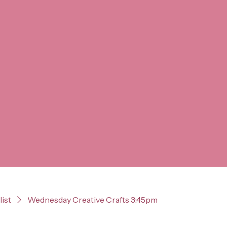
list
Wednesday Creative Crafts 3:45pm