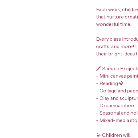
Each week, childre
that nurture creati
wonderful time.
Every class introdu
crafts, and more! L
their bright ideas 
🖍️ Sample Project
- Mini canvas pain
- Beading 💎
- Collage and pape
- Clay and sculptur
- Dreamcatchers, 
- Seasonal and holi
- Mixed-media stor
💫 Children will: