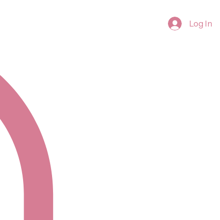
Log In