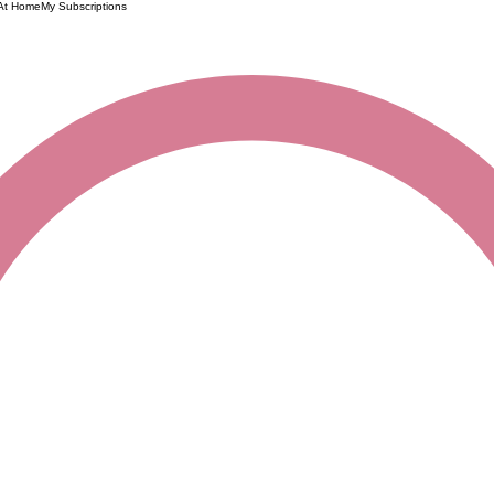
 At Home
My Subscriptions