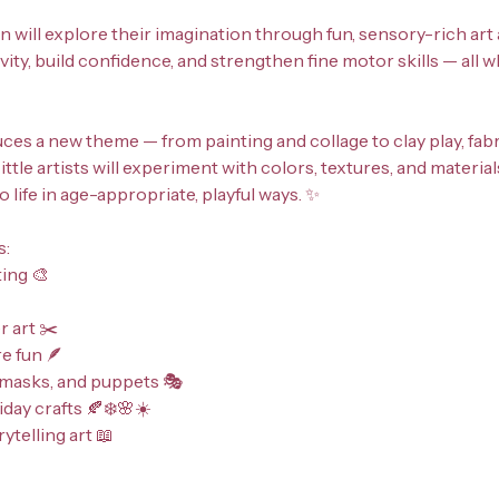
n will explore their imagination through fun, sensory-rich art 
vity, build confidence, and strengthen fine motor skills — all w
ces a new theme — from painting and collage to clay play, fabr
ittle artists will experiment with colors, textures, and material
to life in age-appropriate, playful ways. ✨
s:
ting 🎨
r art ✂️
e fun 🪶
masks, and puppets 🎭
day crafts 🍂❄️🌸☀️
ytelling art 📖