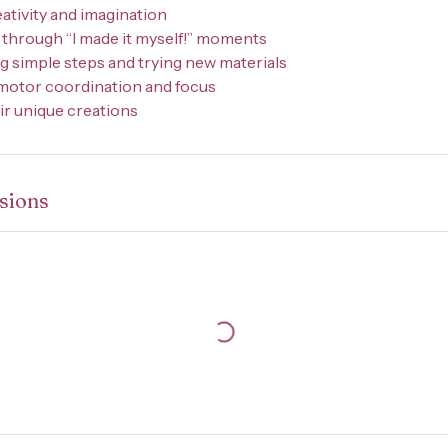
eativity and imagination
 through “I made it myself!” moments
ng simple steps and trying new materials
 motor coordination and focus
eir unique creations
sions