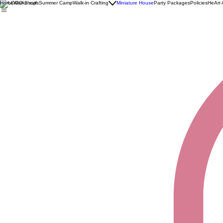
Home
Workshops
Summer Camp
Walk-in Crafting
Miniature House
Party Packages
Policies
HeArt