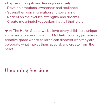
- Express thoughts and feelings creatively
- Develop emotional awareness and resilience
- Strengthen communication and social skills
- Reflect on their values, strengths, and dreams
- Create meaningful keepsakes that tell their story
❤️ At The HeArt Studio, we believe every child has a unique
voice and story worth sharing. My HeArt Journey provides a
creative space where children can discover who they are,
celebrate what makes them special, and create from the
heart.
Upcoming Sessions