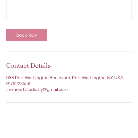
Book Now
Contact Details
938 Port Washington Boulevard, Port Washington, NY, USA
9176223558
the.heart.studio.ny@gmail.com