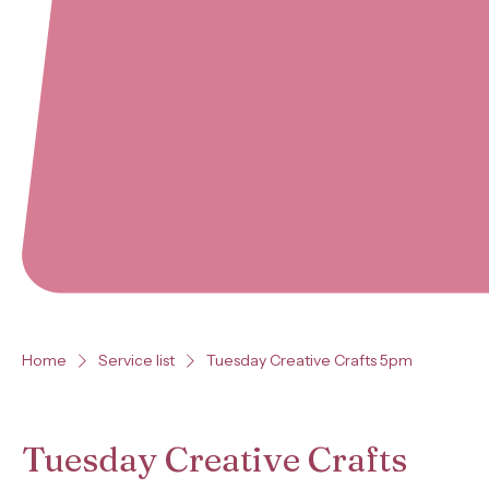
Home
Service list
Tuesday Creative Crafts 5pm
Tuesday Creative Crafts