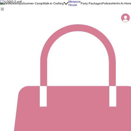
Miniature
Home
Workshops
Summer Camp
Walk-in Crafting
Party Packages
Policies
HeArt At Hom
House