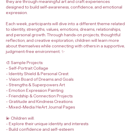
they are through meaningful art and craft experiences
designed to build self-awareness, confidence, and emotional
expression.
Each week, participants will dive into a different theme related
to identity, strengths, values, emotions, dreams, relationships,
and personal growth. Through hands-on projects, thoughtful
reflection, and creative exploration, children will learn more
about themselves while connecting with others in a supportive,
judgment-free environment. ✨
🎨 Sample Projects:
- Self-Portrait Collage
- Identity Shield & Personal Crest
- Vision Board of Dreams and Goals
- Strengths & Superpowers Art
- Emotion Expression Painting
- Friendship & Connection Projects
- Gratitude and Kindness Creations
- Mixed-Media HeArt Journal Pages
💫 Children will:
- Explore their unique identity and interests
- Build confidence and self-esteem