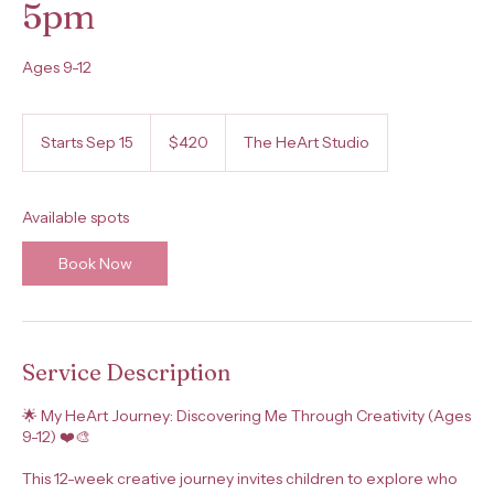
5pm
Ages 9-12
420
US
Starts Sep 15
S
$420
The HeArt Studio
dollars
t
a
r
Available spots
t
s
Book Now
S
e
p
1
5
Service Description
🌟 My HeArt Journey: Discovering Me Through Creativity (Ages
9-12) ❤️🎨
This 12-week creative journey invites children to explore who