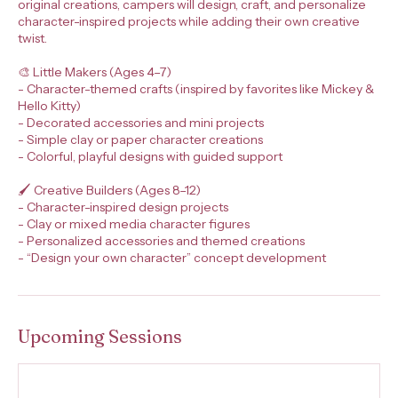
original creations, campers will design, craft, and personalize
character-inspired projects while adding their own creative
twist.
🎨 Little Makers (Ages 4–7)
- Character-themed crafts (inspired by favorites like Mickey &
Hello Kitty)
- Decorated accessories and mini projects
- Simple clay or paper character creations
- Colorful, playful designs with guided support
🖌️ Creative Builders (Ages 8–12)
- Character-inspired design projects
- Clay or mixed media character figures
- Personalized accessories and themed creations
- “Design your own character” concept development
Upcoming Sessions