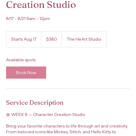
Creation Studio
8/17 - 8/21 9am - 12pm
380
US
Starts Aug 17
S
$380
The HeArt Studio
dollars
t
a
r
Available spots
t
s
Book Now
A
u
g
1
7
Service Description
🎀 WEEK 8 — Character Creation Studio
Bring your favorite characters to life through art and creativity.
From beloved icons like Mickey, Stitch, and Hello Kitty to