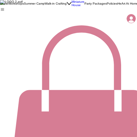
Miniature
Home
Workshops
Summer Camp
Walk-in Crafting
Party Packages
Policies
HeArt At Hom
House