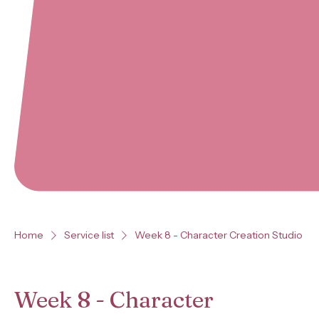
Home
Service list
Week 8 - Character Creation Studio
Week 8 - Character