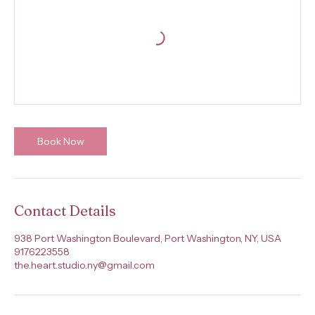
Book Now
Contact Details
938 Port Washington Boulevard, Port Washington, NY, USA
9176223558
the.heart.studio.ny@gmail.com