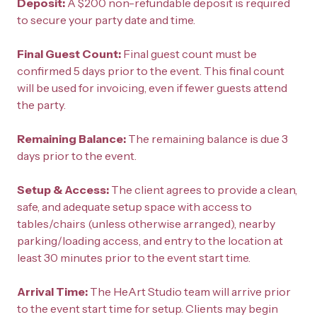
Deposit: 
A $200 non-refundable deposit is required 
to secure your party date and time.
Final Guest Count: 
Final guest count must be 
confirmed 5 days prior to the event. This final count 
will be used for invoicing, even if fewer guests attend 
the party.
Remaining Balance: 
The remaining balance is due 3 
days prior to the event.
Setup & Access: 
The client agrees to provide a clean, 
safe, and adequate setup space with access to 
tables/chairs (unless otherwise arranged), nearby 
parking/loading access, and entry to the location at 
least 30 minutes prior to the event start time.
Arrival Time: 
The HeArt Studio team will arrive prior 
to the event start time for setup. Clients may begin 