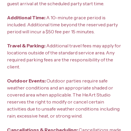
guest arrival at the scheduled party start time.
Additional Time: 
A 10-minute grace period is 
included. Additional time beyond the reserved party 
period will incur a $50 fee per 15 minutes.
Travel & Parking: 
Additional travel fees may apply for 
locations outside of the standard service area. Any 
required parking fees are the responsibility of the 
client.
Outdoor Events: 
Outdoor parties require safe 
weather conditions and an appropriate shaded or 
covered area when applicable. The HeArt Studio 
reserves the right to modify or cancel certain 
activities due to unsafe weather conditions including 
rain, excessive heat, or strong wind.
Cancellations & Rescheduling: 
Cancellations made 