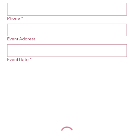
Phone
*
Event Address
Event Date
*