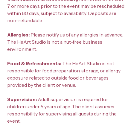
7 or more days prior to the event may be rescheduled 
within 60 days, subject to availability. Deposits are 
non-refundable.
Allergies: 
Please notify us of any allergies in advance. 
The HeArt Studio is not a nut-free business 
environment.
Food & Refreshments: 
The HeArt Studio is not 
responsible for food preparation, storage, or allergy 
exposure related to outside food or beverages 
provided by the client or venue.
Supervision: 
Adult supervision is required for 
children under 5 years of age. The client assumes 
responsibility for supervising all guests during the 
event.