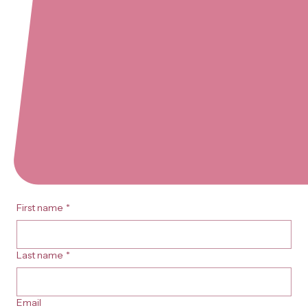
First name
*
Last name
*
Email