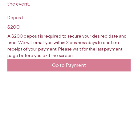
the event.
Deposit
$200
A $200 deposit is required to secure your desired date and 
time. We will email you within 3 business days to confirm 
receipt of your payment. Please wait for the last payment 
page before you exit the screen.
Go to Payment