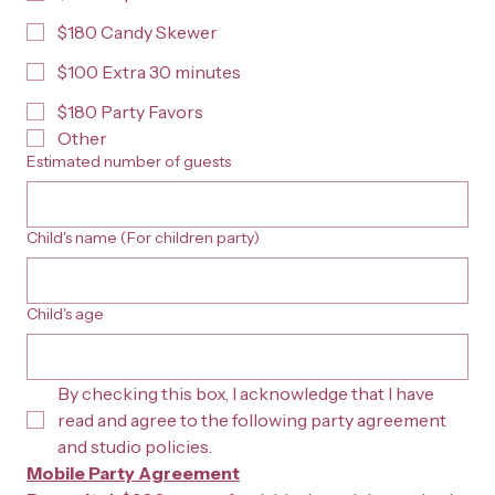
$180 Candy Skewer
$100 Extra 30 minutes
$180 Party Favors
Other
Estimated number of guests
Child's name (For children party)
Child's age
By checking this box, I acknowledge that I have 
read and agree to the following party agreement 
and studio policies.
Mobile Party Agreement