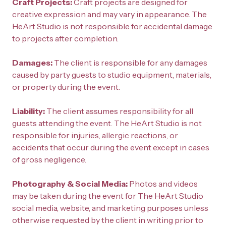
Craft Projects: 
Craft projects are designed for 
creative expression and may vary in appearance. The 
HeArt Studio is not responsible for accidental damage 
to projects after completion.
Damages: 
The client is responsible for any damages 
caused by party guests to studio equipment, materials, 
or property during the event.
Liability: 
The client assumes responsibility for all 
guests attending the event. The HeArt Studio is not 
responsible for injuries, allergic reactions, or 
accidents that occur during the event except in cases 
of gross negligence.
Photography & Social Media: 
Photos and videos 
may be taken during the event for The HeArt Studio 
social media, website, and marketing purposes unless 
otherwise requested by the client in writing prior to 