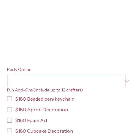
Party Option
Fun Add-Ons (include up to 12 crafters)
$180 Beaded pen/keychain
$180 Apron Decoration
$180 Foam Art
$180 Cupcake Decoration