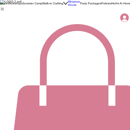
Miniature
Home
Workshops
Summer Camp
Walk-in Crafting
Party Packages
Policies
HeArt At Hom
House