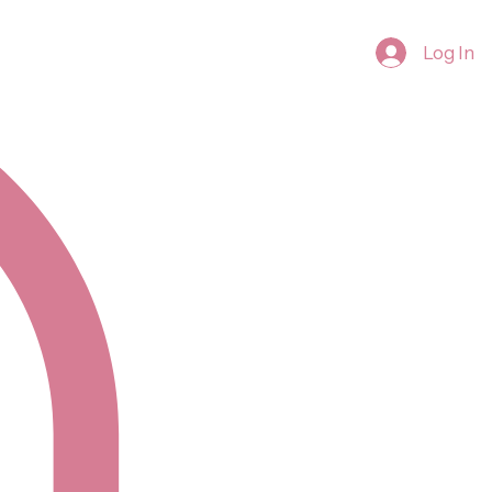
Log In