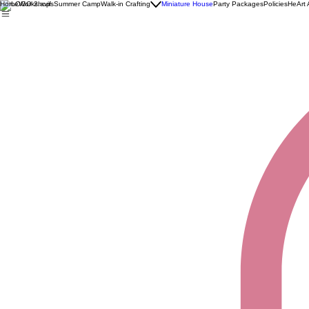
Home
Workshops
Summer Camp
Walk-in Crafting
Miniature House
Party Packages
Policies
HeArt