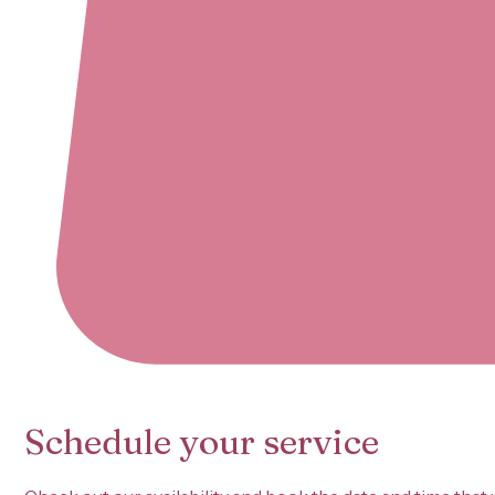
Schedule your service