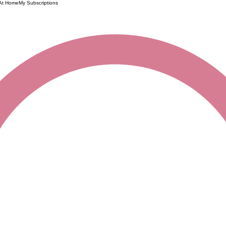
 At Home
My Subscriptions