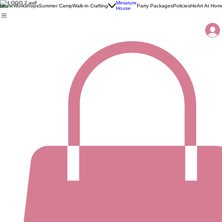
Miniature
Home
Workshops
Summer Camp
Walk-in Crafting
Party Packages
Policies
HeArt At Hom
House