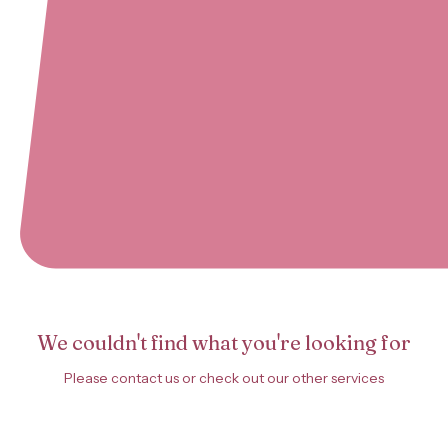
We couldn't find what you're looking for
Please contact us or check out our other services