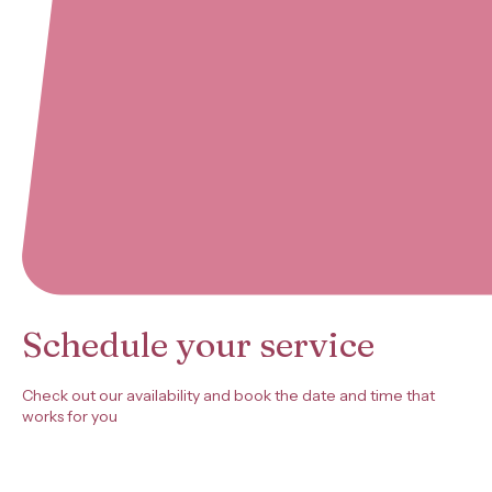
Schedule your service
Check out our availability and book the date and time that
works for you