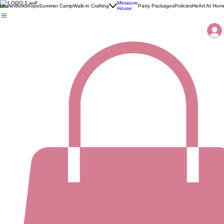
Miniature
Home
Workshops
Summer Camp
Walk-in Crafting
Party Packages
Policies
HeArt At Hom
House