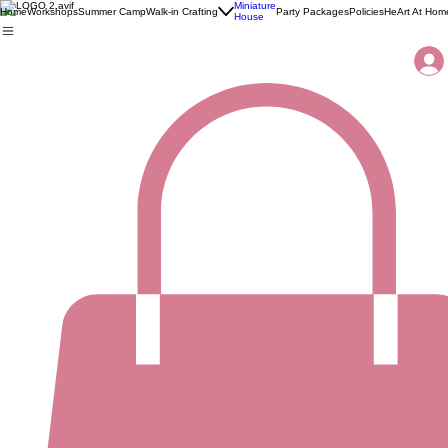
Miniature
Home
Workshops
Summer Camp
Walk-in Crafting
Party Packages
Policies
HeArt At Hom
House