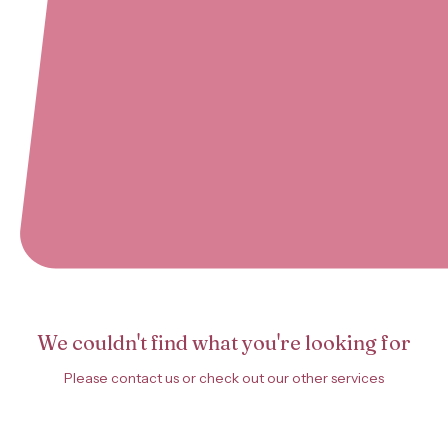
We couldn't find what you're looking for
Please contact us or check out our other services